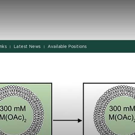
inks
Latest News
Available Positions
|
|