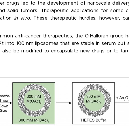
r drugs led to the development of nanoscale delivery
nd solid tumors. Therapeutic applications for some c
vation
in vivo
. These therapeutic hurdles, however, c
mmon anti-cancer therapeutics, the O’Halloran group 
Pt into 100 nm liposomes that are stable in serum but a
 also be modified to encapsulate new drugs or to targ