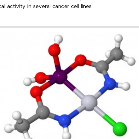
l activity in several cancer cell lines.