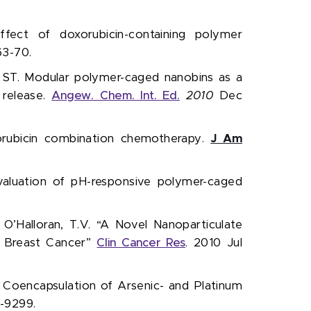
 effect of doxorubicin-containing polymer
3-70.
 ST. Modular polymer-caged nanobins as a
 release.
Angew. Chem. Int. Ed.
2010
Dec
xorubicin combination chemotherapy.
J Am
aluation of pH-responsive polymer-caged
., O’Halloran, T.V. “A Novel Nanoparticulate
f Breast Cancer”
Clin Cancer Res
. 2010 Jul
.V. Coencapsulation of Arsenic- and Platinum
-9299.