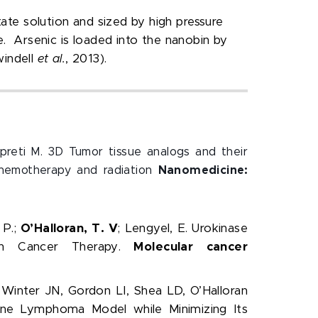
tate solution and sized by high pressure
e. Arsenic is loaded into the nanobin by
indell
et al.
, 2013).
 Upreti M. 3D Tumor tissue analogs and their
chemotherapy and radiation
Nanomedicine:
 P.;
O’Halloran, T. V
; Lengyel, E. Urokinase
ian Cancer Therapy.
Molecular cancer
Winter JN, Gordon LI, Shea LD, O’Halloran
ine Lymphoma Model while Minimizing Its