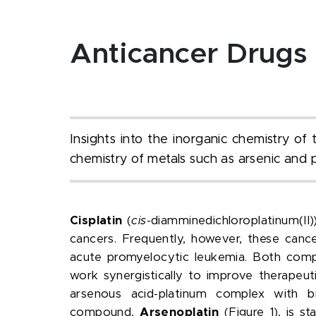
Anticancer Drugs
Insights into the inorganic chemistry o
chemistry of metals such as arsenic and 
Cisplatin
(
cis
-diamminedichloroplatinum(II)
cancers. Frequently, however, these canc
acute promyelocytic leukemia. Both compo
work synergistically to improve therape
arsenous acid-platinum complex with bio
compound,
Arsenoplatin
(Figure 1), is 