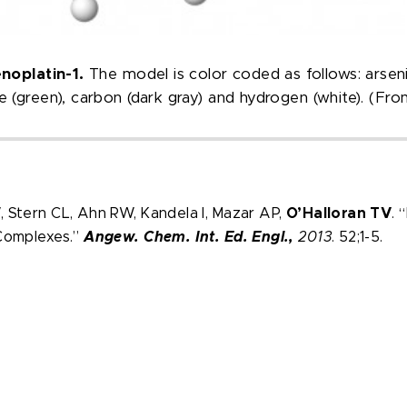
enoplatin-1.
The model is color coded as follows: arsenic 
ine (green), carbon (dark gray) and hydrogen (white). (Fr
 Stern CL, Ahn RW, Kandela I, Mazar AP,
O’Halloran TV
. 
 Complexes.”
Angew. Chem. Int. Ed. Engl.,
2013
. 52;1-5.