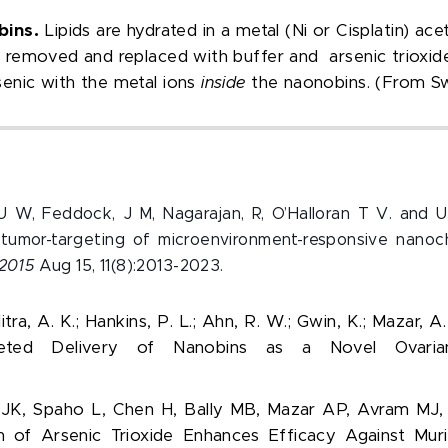
bins.
Lipids are hydrated in a metal (N
i
or Cisplatin) ace
is removed and replaced with buffer and arsenic trioxid
rsenic with the metal ions
inside
the naonobins. (From Sw
r, U W, Feddock, J M, Nagarajan, R, O’Halloran T V. and
g tumor-targeting of microenvironment-responsive nano
2015
Aug 15, 11(8):2013-2023.
itra, A. K.; Hankins, P. L.; Ahn, R. W.; Gwin, K.; Mazar, A.
argeted Delivery of Nanobins as a Novel Ovar
 JK, Spaho L, Chen H, Bally MB, Mazar AP, Avram MJ, 
 of Arsenic Trioxide Enhances Efficacy Against Mur