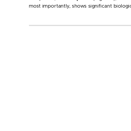
most importantly, shows significant biologica