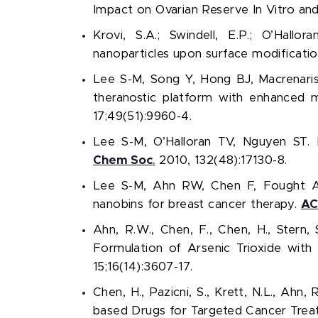
Impact on Ovarian Reserve In Vitro and
Krovi, S.A.; Swindell, E.P.;
O’Hallora
nanoparticles upon surface modificatio
Lee S-M, Song Y, Hong BJ, Macrenari
theranostic platform with enhanced m
17;49(51):9960-4.
Lee S-M, O’Halloran TV, Nguyen ST. 
Chem Soc
.
2010, 132(48):17130-8.
Lee S-M, Ahn RW, Chen F, Fought AJ,
nanobins for breast cancer therapy.
AC
Ahn, R.W., Chen, F., Chen, H., Stern, S
Formulation of Arsenic Trioxide wit
15;16(14):3607-17.
Chen, H., Pazicni, S., Krett, N.L., Ahn
based Drugs for Targeted Cancer Tre