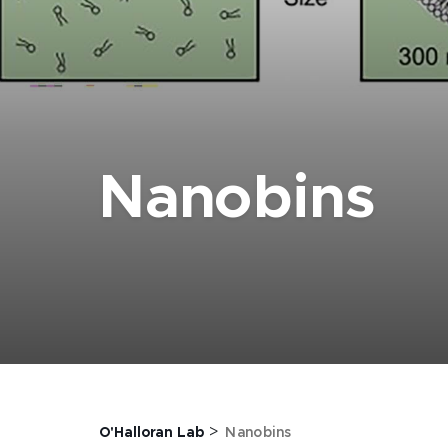
Nanobins
>
O'Halloran Lab
Nanobins