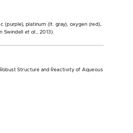
(purple), platinum (lt. gray), oxygen (red),
om Swindell
et al.
, 2013).
“Robust Structure and Reactivity of Aqueous