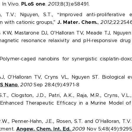
 In Vivo.
PLoS one
.
2013
;8(3):e58491.
n
, T.V.;
Nguyen
, S.T., “Improved anti-proliferative
n with cationic groups,”
J. Mater. Chem.
,
2012;
22:2546
s KW, Mastarone DJ, O’Halloran TV, Meade TJ, Nguyen
agnetic resonance relaxivity and pH-responsive drug
Polymer-caged nanobins for synergistic cisplatin-do
 O’Halloran TV, Cryns VL, Nguyen ST. Biological ev
S Nano
.
2010
Sep 28;4(9):4971-8
.T., Clogston, J.D., Patri, A.K., Raja, M.R., Cryns, V.L
h Enhanced Therapeutic Efficacy in a Murine Model o
, R.W., Penner-Hahn, J.E., Rosen, S.T. and O’Halloran, T
atment.
Angew. Chem. Int. Ed.
2009
Nov 5;48(49):9295