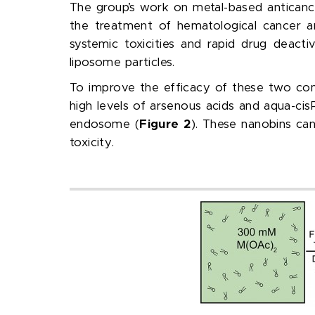
The group’s work on metal-based anticance
the treatment of hematological cancer a
systemic toxicities and rapid drug deacti
liposome particles.
To improve the efficacy of these two co
high levels of arsenous acids and aqua-cis
endosome (
Figure 2
). These nanobins can
toxicity.