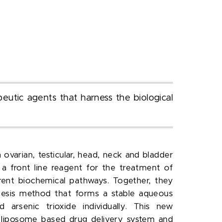
eutic agents that harness the biological
ovarian, testicular, head, neck and bladder
 a front line reagent for the treatment of
rent biochemical pathways. Together, they
hesis method that forms a stable aqueous
 arsenic trioxide individually. This new
 a liposome based drug delivery system and