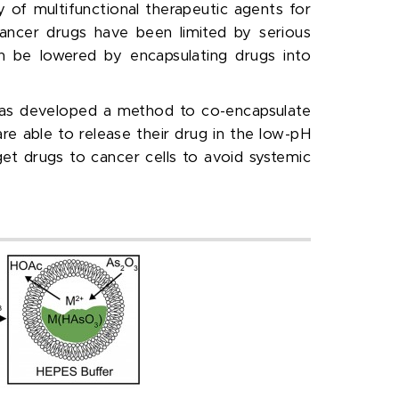
 of multifunctional therapeutic agents for
ancer drugs have been limited by serious
an be lowered by encapsulating drugs into
has developed a method to co-encapsulate
re able to release their drug in the low-pH
et drugs to cancer cells to avoid systemic