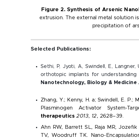
Figure 2. Synthesis of Arsenic Nano
extrusion. The external metal solution 
precipitation of a
Selected Publications:
Sethi, P, Jyoti, A, Swindell, E, Langne
orthotopic implants for understandin
Nanotechnology, Biology & Medicine
Zhang, Y.; Kenny, H. a; Swindell, E. P.; M
Plasminogen Activator System-T
therapeutics
2013
,
12
, 2628–39.
Ahn RW, Barrett SL, Raja MR, Jozefik
TV, Woodruff TK. Nano-Encapsulation