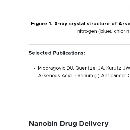
Figure 1. X-ray crystal structure of Ars
nitrogen (blue), chlor
Selected Publications:
Miodragovic DU, Quentzel JA, Kurutz JW,
Arsenous Acid-Platinum (II) Anticancer
Nanobin Drug Delivery