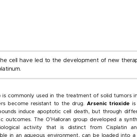
f the cell have led to the development of new therap
platinum.
) is commonly used in the treatment of solid tumors in 
ers become resistant to the drug.
Arsenic trioxide
is
unds induce apoptotic cell death, but through diffe
utic outcomes. The O’Halloran group developed a synt
logical activity that is distinct from Cisplatin and
stable in an aqueous environment, can be loaded into