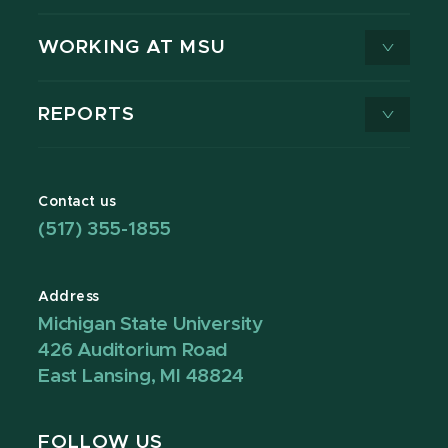
WORKING AT MSU
REPORTS
Contact us
(517) 355-1855
Address
Michigan State University
426 Auditorium Road
East Lansing, MI 48824
FOLLOW US