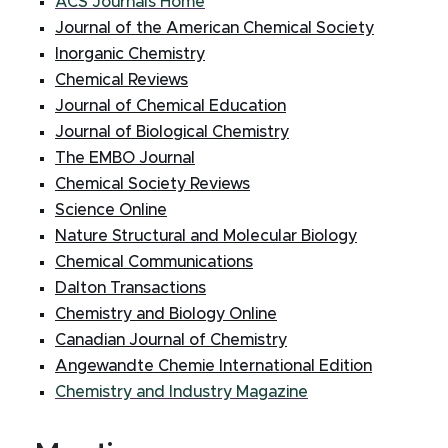
ACS Journals Home
Journal of the American Chemical Society
Inorganic Chemistry
Chemical Reviews
Journal of Chemical Education
Journal of Biological Chemistry
The EMBO Journal
Chemical Society Reviews
Science Online
Nature Structural and Molecular Biology
Chemical Communications
Dalton Transactions
Chemistry and Biology Online
Canadian Journal of Chemistry
Angewandte Chemie International Edition
Chemistry and Industry Magazine