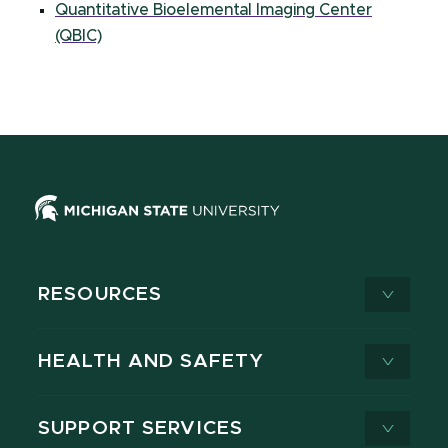
Quantitative Bioelemental Imaging Center
(QBIC)
RESOURCES
HEALTH AND SAFETY
SUPPORT SERVICES