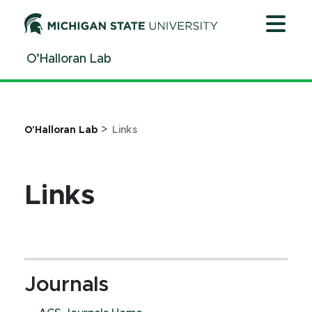
Jump
Jump
Jump
to
to
to
Header
Main
Footer
O’Halloran Lab
Content
>
O'Halloran Lab
Links
Links
Journals