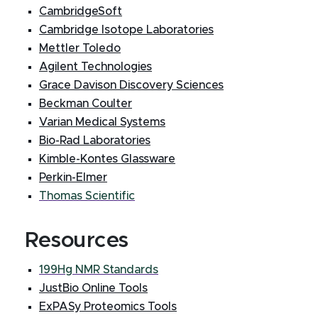
CambridgeSoft
Cambridge Isotope Laboratories
Mettler Toledo
Agilent Technologies
Grace Davison Discovery Sciences
Beckman Coulter
Varian Medical Systems
Bio-Rad Laboratories
Kimble-Kontes Glassware
Perkin-Elmer
Thomas Scientific
Resources
199Hg NMR Standards
JustBio Online Tools
ExPASy Proteomics Tools