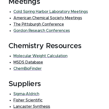
Meetings
Cold Spring Harbor Laboratory Meetings
American Chemical Society Meetings
The Pittsburgh Conference
Gordon Research Conferences
Chemistry Resources
Molecular Weight Calculation
MSDS Database
ChemBioFinder
Suppliers
Sigma-Aldrich
Fisher Scientific
Lancaster Synthesis